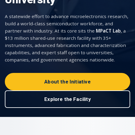
A statewide effort to advance microelectronics research,
build a world-class semiconductor workforce, and
partner with industry. At its core sits the
MPaCT Lab
, a
$13 million shared-use research facility with 35+
instruments, advanced fabrication and characterization
capabilities, and expert staff open to universities,
companies, and government agencies nationwide.
About the Initiative
Explore the Facility