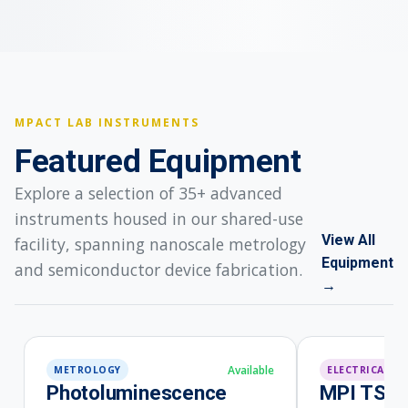
MPACT LAB INSTRUMENTS
Featured Equipment
Explore a selection of 35+ advanced
instruments housed in our shared-use
View All
facility, spanning nanoscale metrology
Equipment
and semiconductor device fabrication.
→
METROLOGY
ELECTRICAL
Photoluminescence
MPI TS20