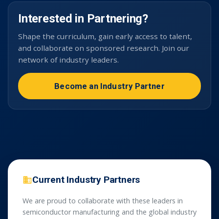
Interested in Partnering?
Shape the curriculum, gain early access to talent,
and collaborate on sponsored research. Join our
network of industry leaders.
Become an Industry Partner
Current Industry Partners
We are proud to collaborate with these leaders in
semiconductor manufacturing and the global industry