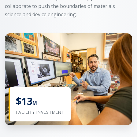
collaborate to push the boundaries of materials
science and device engineering.
$13
M
FACILITY INVESTMENT