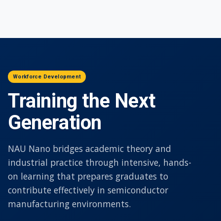
Workforce Development
Training the Next
Generation
NAU Nano bridges academic theory and
industrial practice through intensive, hands-
on learning that prepares graduates to
contribute effectively in semiconductor
manufacturing environments.