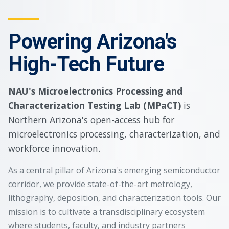
Powering Arizona's
High-Tech Future
NAU's Microelectronics Processing and
Characterization Testing Lab (MPaCT)
is
Northern Arizona's open-access hub for
microelectronics processing, characterization, and
workforce innovation.
As a central pillar of Arizona's emerging semiconductor
corridor, we provide state-of-the-art metrology,
lithography, deposition, and characterization tools. Our
mission is to cultivate a transdisciplinary ecosystem
where students, faculty, and industry partners