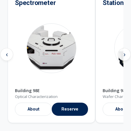
Spectrometer
Station
‹
›
Building 98E
Building 98E
Optical Characterization
Wafer Character
About
Reserve
About