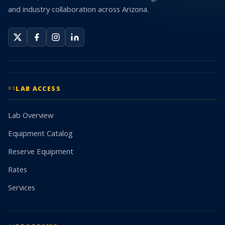
and industry collaboration across Arizona.
LAB ACCESS
01
Lab Overview
Equipment Catalog
Reserve Equipment
Rates
Services