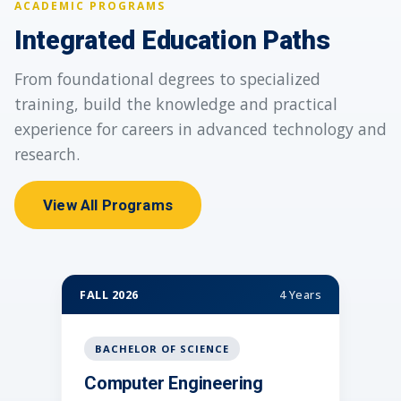
ACADEMIC PROGRAMS
Integrated Education Paths
From foundational degrees to specialized
training, build the knowledge and practical
experience for careers in advanced technology and
research.
View All Programs
FALL 2026
4 Years
FAL
BACHELOR OF SCIENCE
Computer Engineering
C