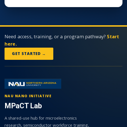
Need access, training, or a program pathway?
Start
here.
GET STARTED →
NAU NANO INITIATIVE
MPaCT Lab
A shared-use hub for microelectronics
research, semiconductor workforce training,