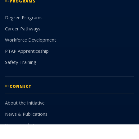
PROGRAMS
02
Degree Programs
Career Pathways
Workforce Development
PTAP Apprenticeship
Safety Training
CONNECT
03
About the Initiative
News & Publications
Request Lab Access
Partner With Us