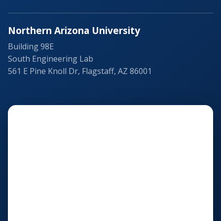
Northern Arizona University
Building 98E
South Engineering Lab
561 E Pine Knoll Dr, Flagstaff, AZ 86001