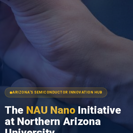
ARIZONA'S SEMICONDUCTOR INNOVATION HUB
The
NAU Nano
Initiative
at Northern Arizona
University