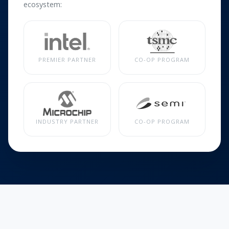
ecosystem:
PREMIER PARTNER
CO-OP PROGRAM
INDUSTRY PARTNER
CO-OP PROGRAM