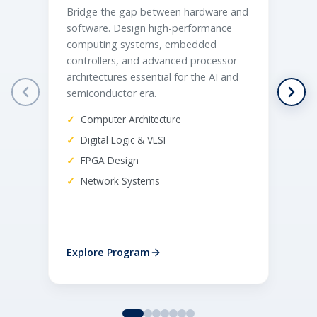
Bridge the gap between hardware and
Bu
software. Design high-performance
so
computing systems, embedded
an
controllers, and advanced processor
fa
architectures essential for the AI and
lin
semiconductor era.
au
Computer Architecture
Digital Logic & VLSI
FPGA Design
Network Systems
Explore Program
Ex