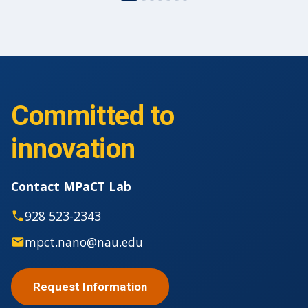
Committed to
innovation
Contact MPaCT Lab
928 523-2343
mpct.nano@nau.edu
Request Information