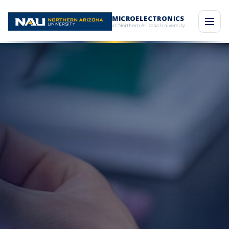
MICROELECTRONICS
at Northern Arizona University