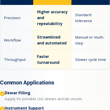
Higher accuracy
Standard
Precision
and
tolerance
repeatability
Streamlined
Manual or multi-
Workflow
and automated
step
Faster
Throughput
Slower cycle time
turnaround
Common Applications
Dewar Filling
Supply for portable LN2 dewars and lab vessels.
Instrument Support