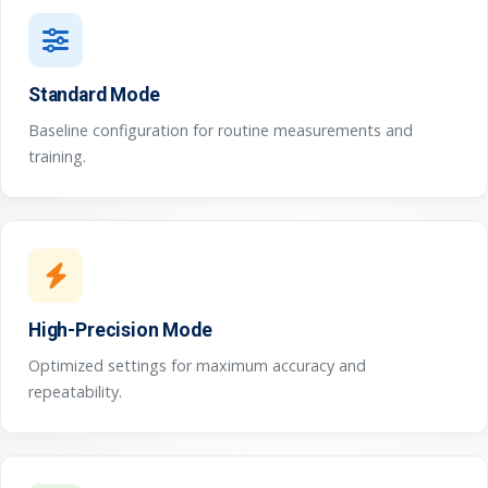
Standard Mode
Baseline configuration for routine measurements and
training.
High-Precision Mode
Optimized settings for maximum accuracy and
repeatability.