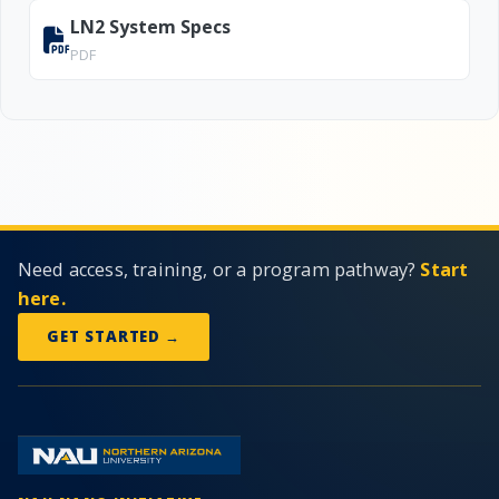
LN2 System Specs
PDF
Need access, training, or a program pathway?
Start
here.
GET STARTED →