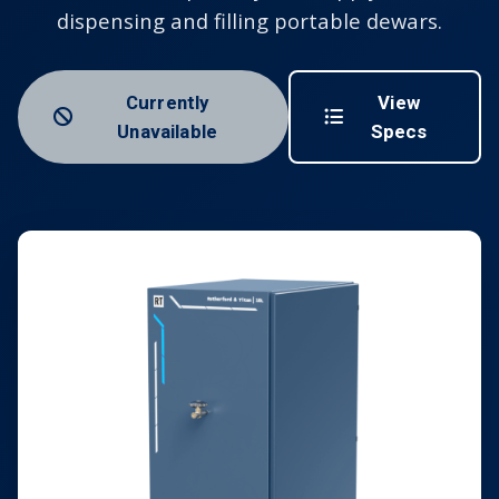
dispensing and filling portable dewars.
Currently
View
Unavailable
Specs