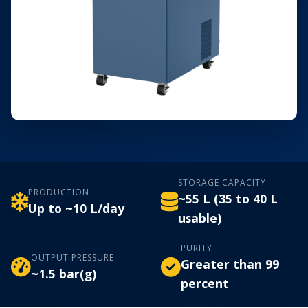
STORAGE CAPACITY
PRODUCTION
~55 L (35 to 40 L
Up to ~10 L/day
usable)
PURITY
OUTPUT PRESSURE
Greater than 99
~1.5 bar(g)
percent