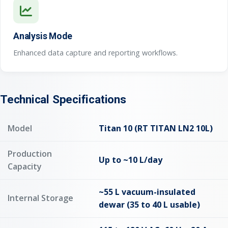
Analysis Mode
Enhanced data capture and reporting workflows.
Technical Specifications
Model
Titan 10 (RT TITAN LN2 10L)
Production
Up to ~10 L/day
Capacity
~55 L vacuum-insulated
Internal Storage
dewar (35 to 40 L usable)