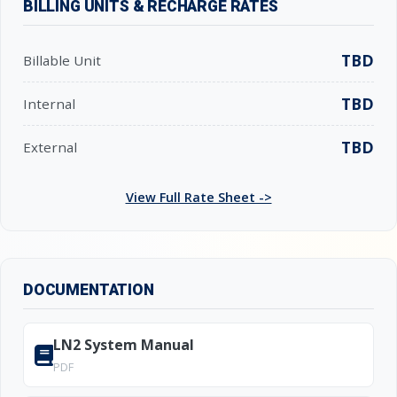
BILLING UNITS & RECHARGE RATES
TBD
Billable Unit
TBD
Internal
TBD
External
View Full Rate Sheet ->
DOCUMENTATION
LN2 System Manual
PDF