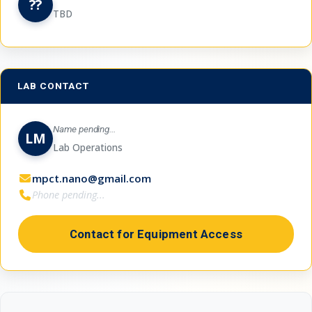
??
TBD
LAB CONTACT
Name pending...
LM
Lab Operations
mpct.nano@gmail.com
Phone pending...
Contact for Equipment Access