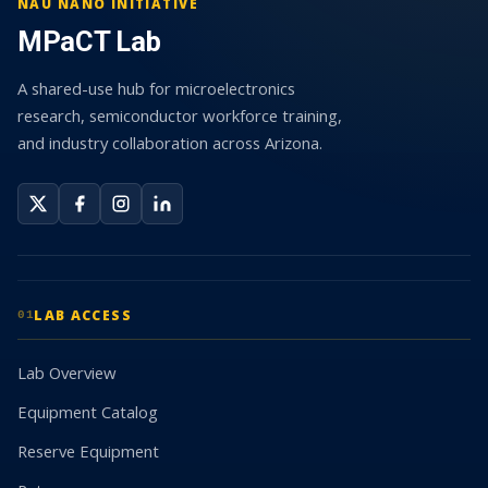
NAU NANO INITIATIVE
MPaCT Lab
A shared-use hub for microelectronics
research, semiconductor workforce training,
and industry collaboration across Arizona.
LAB ACCESS
01
Lab Overview
Equipment Catalog
Reserve Equipment