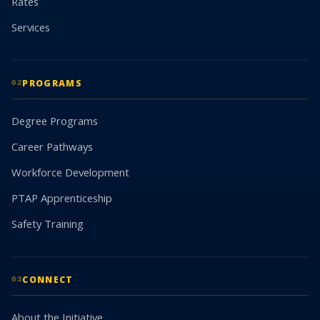
Rates
Services
PROGRAMS
02
Degree Programs
Career Pathways
Workforce Development
PTAP Apprenticeship
Safety Training
CONNECT
03
About the Initiative