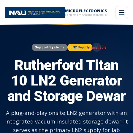
MICROELECTRONICS
at Northern Arizona University
Support Systems
LN2 Supply
Rutherford Titan
10 LN2 Generator
and Storage Dewar
A plug-and-play onsite LN2 generator with an
integrated vacuum-insulated storage dewar. It
serves as the primary LN2 supply for lab