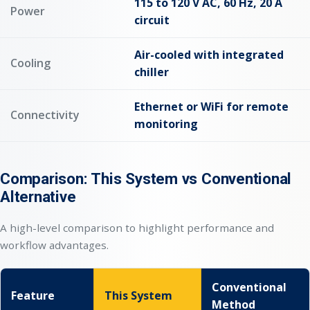
115 to 120 V AC, 60 Hz, 20 A
Power
circuit
Air-cooled with integrated
Cooling
chiller
Ethernet or WiFi for remote
Connectivity
monitoring
Comparison: This System vs Conventional
Alternative
A high-level comparison to highlight performance and
workflow advantages.
Conventional
Feature
This System
Method