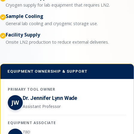
Cryogen supply for lab equipment that requires LN2.
Sample Cooling
General lab cooling and cryogenic storage use.
Facility Supply
Onsite LN2 production to reduce external deliveries.
EQUIPMENT OWNERSHIP & SUPPORT
PRIMARY TOOL OWNER
Dr. Jennifer Lynn Wade
JW
Assistant Professor
EQUIPMENT ASSOCIATE
TBD