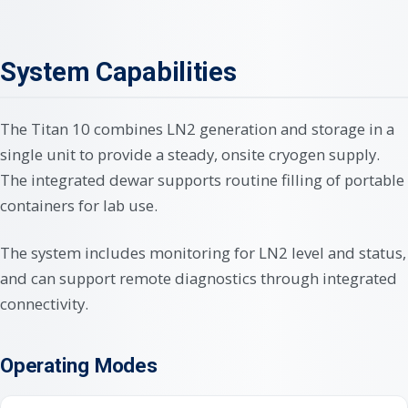
System Capabilities
The Titan 10 combines LN2 generation and storage in a
single unit to provide a steady, onsite cryogen supply.
The integrated dewar supports routine filling of portable
containers for lab use.
The system includes monitoring for LN2 level and status,
and can support remote diagnostics through integrated
connectivity.
Operating Modes