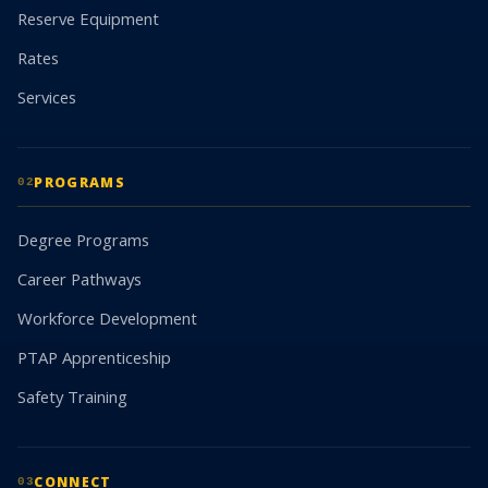
Reserve Equipment
Rates
Services
PROGRAMS
02
Degree Programs
Career Pathways
Workforce Development
PTAP Apprenticeship
Safety Training
CONNECT
03