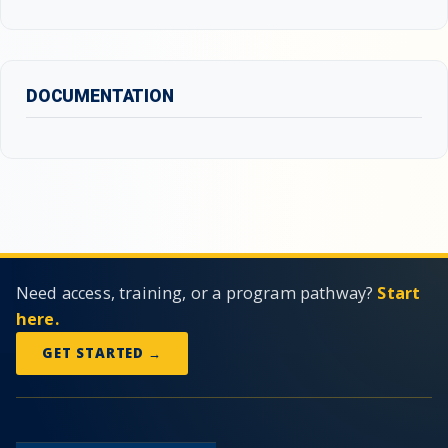
DOCUMENTATION
Need access, training, or a program pathway?
Start
here.
GET STARTED →