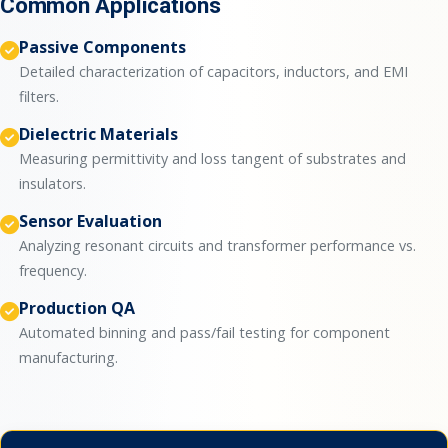
Common Applications
Passive Components
Detailed characterization of capacitors, inductors, and EMI
filters.
Dielectric Materials
Measuring permittivity and loss tangent of substrates and
insulators.
Sensor Evaluation
Analyzing resonant circuits and transformer performance vs.
frequency.
Production QA
Automated binning and pass/fail testing for component
manufacturing.