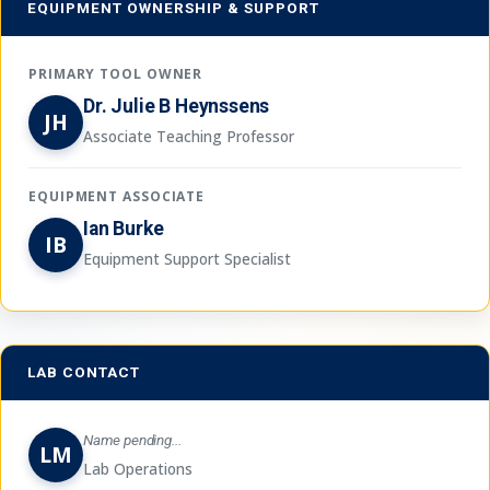
EQUIPMENT OWNERSHIP & SUPPORT
PRIMARY TOOL OWNER
Dr. Julie B Heynssens
JH
Associate Teaching Professor
EQUIPMENT ASSOCIATE
Ian Burke
IB
Equipment Support Specialist
LAB CONTACT
Name pending...
LM
Lab Operations