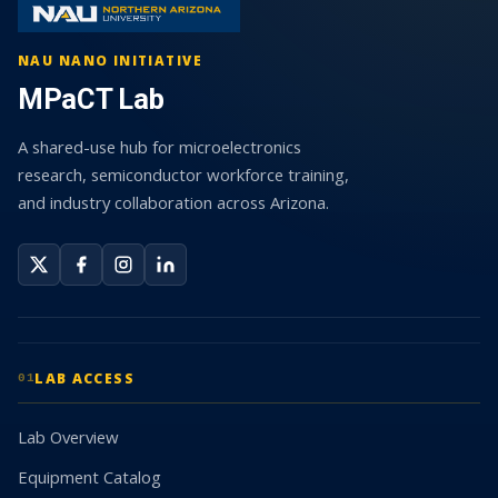
NAU NANO INITIATIVE
MPaCT Lab
A shared-use hub for microelectronics
research, semiconductor workforce training,
and industry collaboration across Arizona.
LAB ACCESS
01
Lab Overview
Equipment Catalog