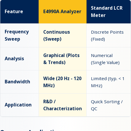
Standard LCR
Feature
E4990A Analyzer
Meter
Frequency
Continuous
Discrete Points
Sweep
(Sweep)
(Fixed)
Graphical (Plots
Numerical
Analysis
& Trends)
(Single Value)
Wide (20 Hz - 120
Limited (typ. < 1
Bandwidth
MHz)
MHz)
R&D /
Quick Sorting /
Application
Characterization
QC