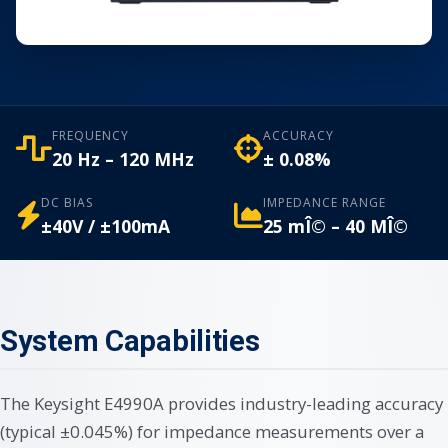
FREQUENCY
ACCURACY
20 Hz – 120 MHz
± 0.08%
DC BIAS
IMPEDANCE RANGE
±40V / ±100mA
25 mÎ© – 40 MÎ©
System Capabilities
The Keysight E4990A provides industry-leading accuracy
(typical ±0.045%) for impedance measurements over a