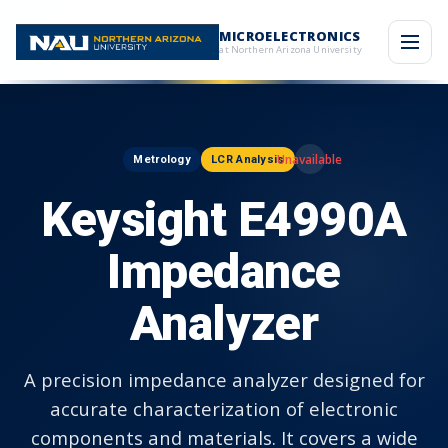
MICROELECTRONICS
at Northern Arizona University
Metrology
LCR Analysis
Keysight E4990A
Impedance
Analyzer
A precision impedance analyzer designed for
accurate characterization of electronic
components and materials. It covers a wide