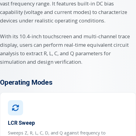
vast frequency range. It features built-in DC bias
capability (voltage and current modes) to characterize
devices under realistic operating conditions.
With its 10.4-inch touchscreen and multi-channel trace
display, users can perform real-time equivalent circuit
analysis to extract R, L, C, and Q parameters for
simulation and design verification.
Operating Modes
LCR Sweep
Sweeps Z, R, L, C, D, and Q against frequency to