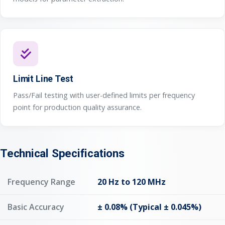
Limit Line Test
Pass/Fail testing with user-defined limits per frequency
point for production quality assurance.
Technical Specifications
Frequency Range
20 Hz to 120 MHz
Basic Accuracy
± 0.08% (Typical ± 0.045%)