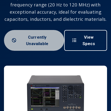
frequency range (20 Hz to 120 MHz) with
exceptional accuracy, ideal for evaluating
capacitors, inductors, and dielectric materials.
Currently
View
Unavailable
Specs