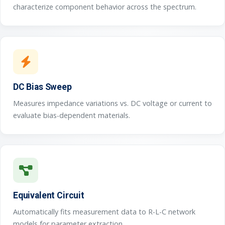
characterize component behavior across the spectrum.
DC Bias Sweep
Measures impedance variations vs. DC voltage or current to
evaluate bias-dependent materials.
Equivalent Circuit
Automatically fits measurement data to R-L-C network
models for parameter extraction.