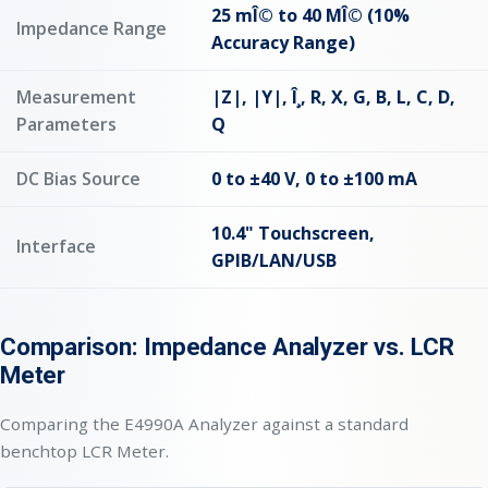
25 mÎ© to 40 MÎ© (10%
Impedance Range
Accuracy Range)
Measurement
|Z|, |Y|, Î¸, R, X, G, B, L, C, D,
Parameters
Q
DC Bias Source
0 to ±40 V, 0 to ±100 mA
10.4" Touchscreen,
Interface
GPIB/LAN/USB
Comparison: Impedance Analyzer vs. LCR
Meter
Comparing the E4990A Analyzer against a standard
benchtop LCR Meter.