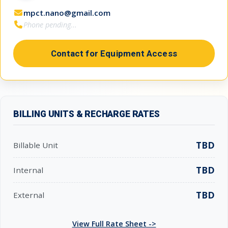
mpct.nano@gmail.com
Phone pending...
Contact for Equipment Access
BILLING UNITS & RECHARGE RATES
TBD
Billable Unit
TBD
Internal
TBD
External
View Full Rate Sheet ->