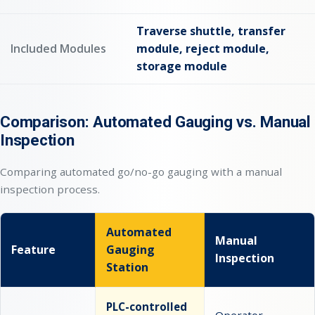
Traverse shuttle, transfer
Included Modules
module, reject module,
storage module
Comparison: Automated Gauging vs. Manual
Inspection
Comparing automated go/no-go gauging with a manual
inspection process.
Automated
Manual
Feature
Gauging
Inspection
Station
PLC-controlled