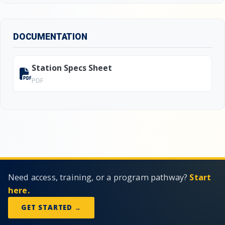
DOCUMENTATION
Station Specs Sheet
PDF
Need access, training, or a program pathway?
Start
here.
GET STARTED →