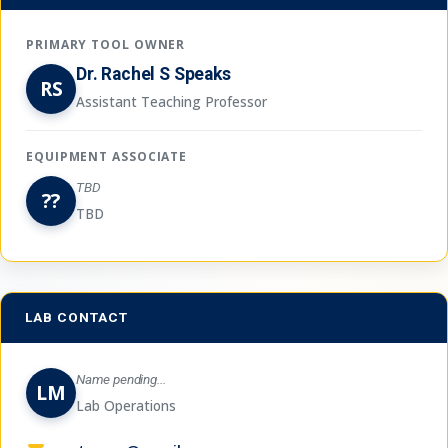
PRIMARY TOOL OWNER
Dr. Rachel S Speaks
RS
Assistant Teaching Professor
EQUIPMENT ASSOCIATE
TBD
??
TBD
LAB CONTACT
Name pending...
LM
Lab Operations