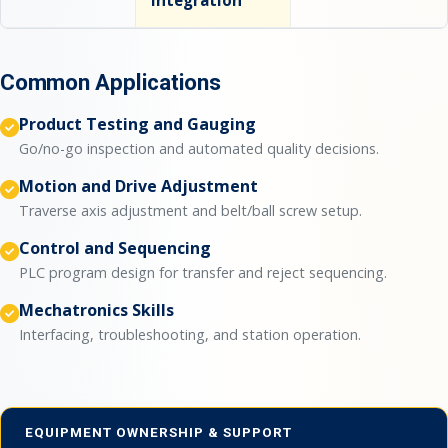
integration
Common Applications
Product Testing and Gauging
Go/no-go inspection and automated quality decisions.
Motion and Drive Adjustment
Traverse axis adjustment and belt/ball screw setup.
Control and Sequencing
PLC program design for transfer and reject sequencing.
Mechatronics Skills
Interfacing, troubleshooting, and station operation.
EQUIPMENT OWNERSHIP & SUPPORT