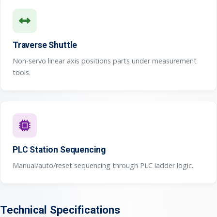
Traverse Shuttle
Non-servo linear axis positions parts under measurement
tools.
PLC Station Sequencing
Manual/auto/reset sequencing through PLC ladder logic.
Technical Specifications