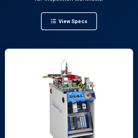
View Specs