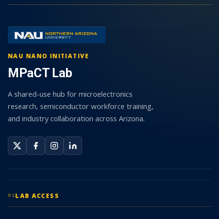
NAU NANO INITIATIVE
MPaCT Lab
A shared-use hub for microelectronics
research, semiconductor workforce training,
and industry collaboration across Arizona.
LAB ACCESS
01