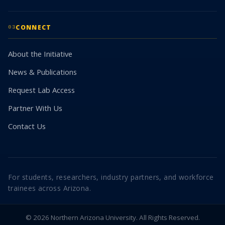
CONNECT
03
About the Initiative
News & Publications
Request Lab Access
Partner With Us
Contact Us
For students, researchers, industry partners, and workforce
trainees across Arizona.
© 2026 Northern Arizona University. All Rights Reserved.