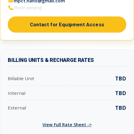
mpct.nano@gmail.com
Phone pending...
Contact for Equipment Access
BILLING UNITS & RECHARGE RATES
TBD
Billable Unit
TBD
Internal
TBD
External
View Full Rate Sheet ->