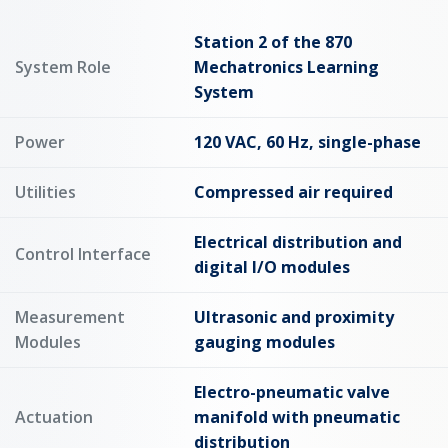
Station 2 of the 870
System Role
Mechatronics Learning
System
Power
120 VAC, 60 Hz, single-phase
Utilities
Compressed air required
Electrical distribution and
Control Interface
digital I/O modules
Measurement
Ultrasonic and proximity
Modules
gauging modules
Electro-pneumatic valve
Actuation
manifold with pneumatic
distribution