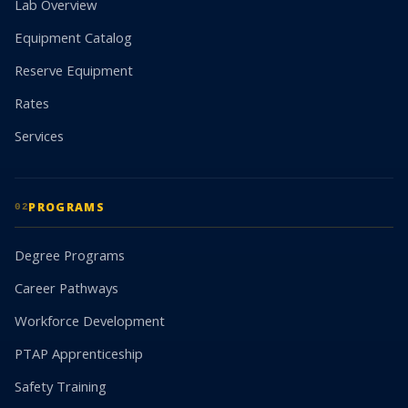
Lab Overview
Equipment Catalog
Reserve Equipment
Rates
Services
PROGRAMS
02
Degree Programs
Career Pathways
Workforce Development
PTAP Apprenticeship
Safety Training