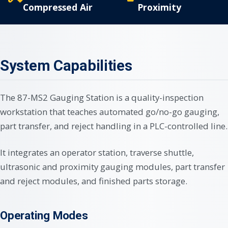
Compressed Air
Proximity
System Capabilities
The 87-MS2 Gauging Station is a quality-inspection
workstation that teaches automated go/no-go gauging,
part transfer, and reject handling in a PLC-controlled line.
It integrates an operator station, traverse shuttle,
ultrasonic and proximity gauging modules, part transfer
and reject modules, and finished parts storage.
Operating Modes