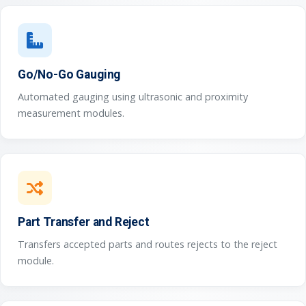
Go/No-Go Gauging
Automated gauging using ultrasonic and proximity
measurement modules.
Part Transfer and Reject
Transfers accepted parts and routes rejects to the reject
module.