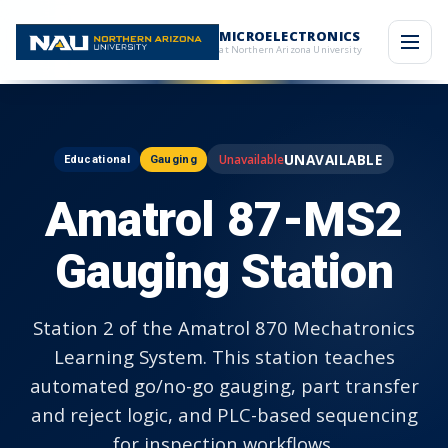
MICROELECTRONICS
at Northern Arizona University
UNAVAILABLE
Educational
Gauging
Amatrol 87-MS2
Gauging Station
Station 2 of the Amatrol 870 Mechatronics
Learning System. This station teaches
automated go/no-go gauging, part transfer
and reject logic, and PLC-based sequencing
for inspection workflows.