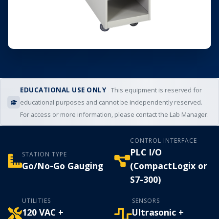
EDUCATIONAL USE ONLY
This equipment is reserved for
educational purposes and cannot be independently reserved.
For access or more information, please contact the Lab Manager.
CONTROL INTERFACE
PLC I/O
STATION TYPE
Go/No-Go Gauging
(CompactLogix or
S7-300)
UTILITIES
SENSORS
120 VAC +
Ultrasonic +