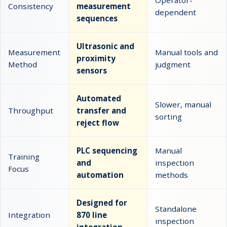
Operator-
Consistency
measurement
dependent
sequences
Ultrasonic and
Measurement
Manual tools and
proximity
Method
judgment
sensors
Automated
Slower, manual
Throughput
transfer and
sorting
reject flow
PLC sequencing
Manual
Training
and
inspection
Focus
automation
methods
Designed for
Standalone
Integration
870 line
inspection