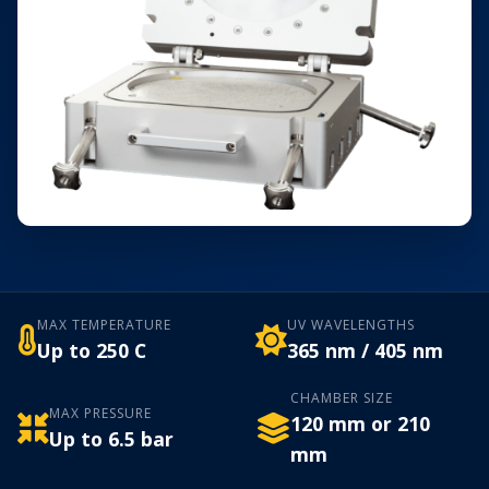
MAX TEMPERATURE
UV WAVELENGTHS
Up to 250 C
365 nm / 405 nm
CHAMBER SIZE
MAX PRESSURE
120 mm or 210
Up to 6.5 bar
mm