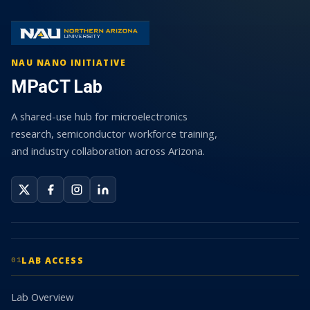
NAU NANO INITIATIVE
MPaCT Lab
A shared-use hub for microelectronics
research, semiconductor workforce training,
and industry collaboration across Arizona.
LAB ACCESS
01
Lab Overview