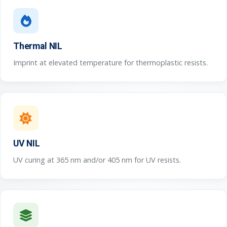
Thermal NIL
Imprint at elevated temperature for thermoplastic resists.
UV NIL
UV curing at 365 nm and/or 405 nm for UV resists.