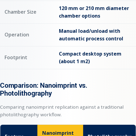
120 mm or 210 mm diameter
Chamber Size
chamber options
Manual load/unload with
Operation
automatic process control
Compact desktop system
Footprint
(about 1 m2)
Comparison: Nanoimprint vs.
Photolithography
Comparing nanoimprint replication against a traditional
photolithography workflow.
Nanoimprint