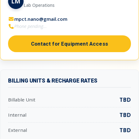
LM
Lab Operations
mpct.nano@gmail.com
Phone pending...
Contact for Equipment Access
BILLING UNITS & RECHARGE RATES
TBD
Billable Unit
TBD
Internal
TBD
External