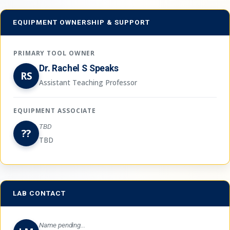
EQUIPMENT OWNERSHIP & SUPPORT
PRIMARY TOOL OWNER
Dr. Rachel S Speaks
RS
Assistant Teaching Professor
EQUIPMENT ASSOCIATE
TBD
??
TBD
LAB CONTACT
Name pending...