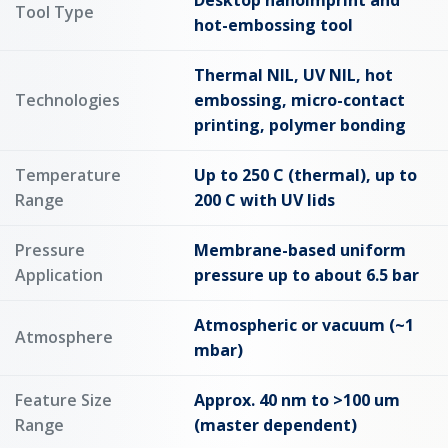
Desktop nanoimprint and
Tool Type
hot-embossing tool
Thermal NIL, UV NIL, hot
Technologies
embossing, micro-contact
printing, polymer bonding
Temperature
Up to 250 C (thermal), up to
Range
200 C with UV lids
Pressure
Membrane-based uniform
Application
pressure up to about 6.5 bar
Atmospheric or vacuum (~1
Atmosphere
mbar)
Feature Size
Approx. 40 nm to >100 um
Range
(master dependent)