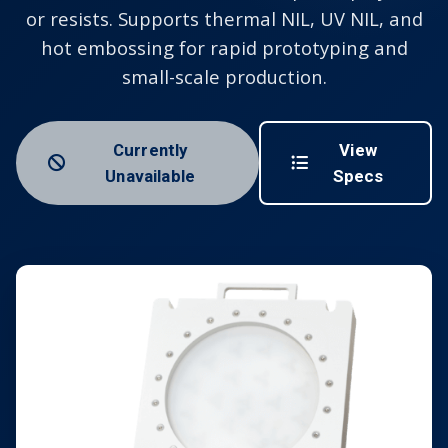
or resists. Supports thermal NIL, UV NIL, and
hot embossing for rapid prototyping and
small-scale production.
Currently
View
Unavailable
Specs