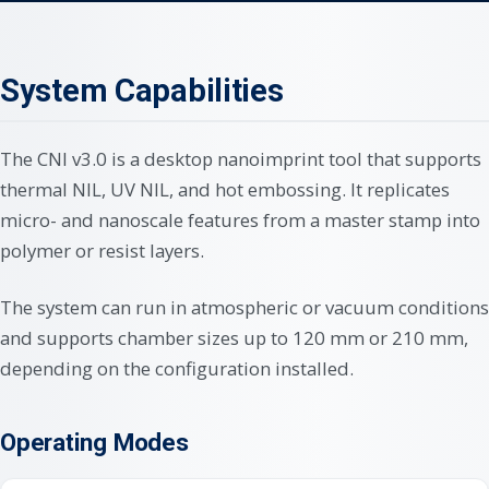
System Capabilities
The CNI v3.0 is a desktop nanoimprint tool that supports
thermal NIL, UV NIL, and hot embossing. It replicates
micro- and nanoscale features from a master stamp into
polymer or resist layers.
The system can run in atmospheric or vacuum conditions
and supports chamber sizes up to 120 mm or 210 mm,
depending on the configuration installed.
Operating Modes