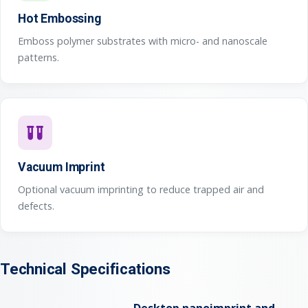
Hot Embossing
Emboss polymer substrates with micro- and nanoscale
patterns.
Vacuum Imprint
Optional vacuum imprinting to reduce trapped air and
defects.
Technical Specifications