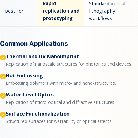
Rapid
Standard optical
Best For
replication and
lithography
prototyping
workflows
Common Applications
Thermal and UV Nanoimprint
Replication of nanoscale structures for photonics and devices.
Hot Embossing
Embossing polymers with micro- and nano-structures.
Wafer-Level Optics
Replication of micro-optical and diffractive structures.
Surface Functionalization
Structured surfaces for wettability or optical effects.