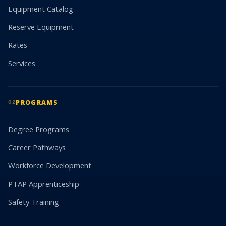
Equipment Catalog
Reserve Equipment
Rates
Services
PROGRAMS
02
Degree Programs
Career Pathways
Workforce Development
PTAP Apprenticeship
Safety Training