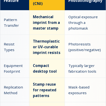
Feature
Photolithography
(CNI)
Mechanical
Optical exposure
Pattern
imprint from a
through a
Transfer
master stamp
photomask
Thermoplastic
Resist
Photoresists
or UV-curable
Types
(positive/negative)
imprint resists
Equipment
Compact
Typically larger
Footprint
desktop tool
fabrication tools
Stamp reuse
Replication
Mask-based
for repeated
Method
exposures
patterns