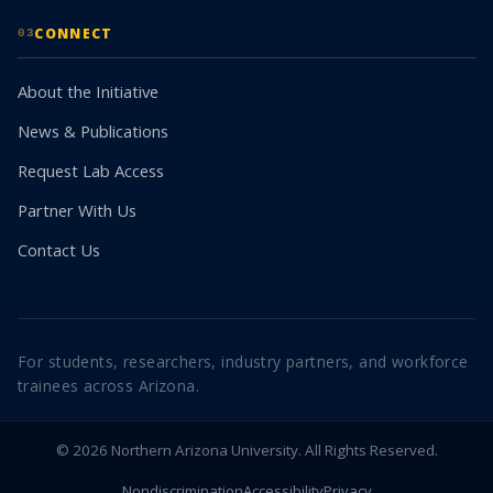
CONNECT
03
About the Initiative
News & Publications
Request Lab Access
Partner With Us
Contact Us
For students, researchers, industry partners, and workforce
trainees across Arizona.
© 2026 Northern Arizona University. All Rights Reserved.
Nondiscrimination
Accessibility
Privacy