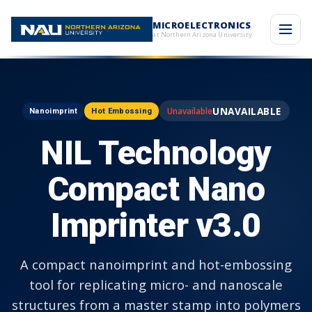
MICROELECTRONICS
at Northern Arizona University
UNAVAILABLE
Nanoimprint
Hot Embossing
NIL Technology
Compact Nano
Imprinter v3.0
A compact nanoimprint and hot-embossing
tool for replicating micro- and nanoscale
structures from a master stamp into polymers