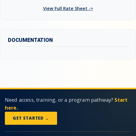
View Full Rate Sheet ->
DOCUMENTATION
Need access, training, or a program pathway?
Start
here.
GET STARTED →