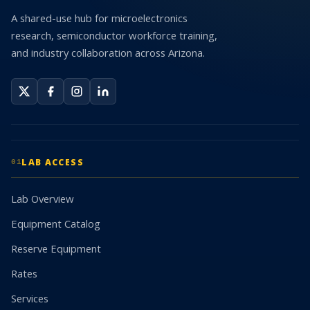
A shared-use hub for microelectronics
research, semiconductor workforce training,
and industry collaboration across Arizona.
LAB ACCESS
01
Lab Overview
Equipment Catalog
Reserve Equipment
Rates
Services