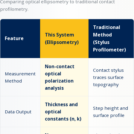
Comparing optical ellipsometry to traditional contact
profilometry.
Traditional
This System
Method
Feature
(Ellipsometry)
(Stylus
Profilometer)
Non-contact
Contact stylus
Measurement
optical
traces surface
Method
polarization
topography
analysis
Thickness and
Step height and
Data Output
optical
surface profile
constants (n, k)