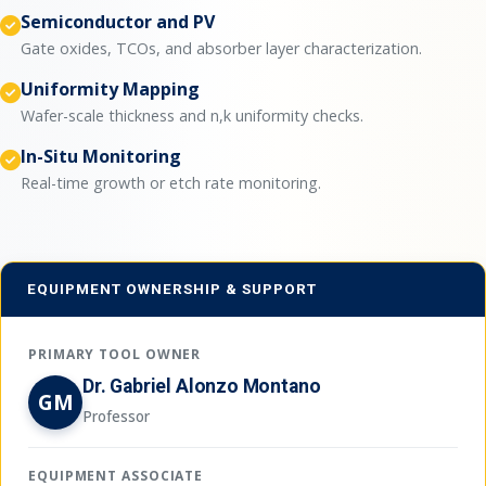
Semiconductor and PV
Gate oxides, TCOs, and absorber layer characterization.
Uniformity Mapping
Wafer-scale thickness and n,k uniformity checks.
In-Situ Monitoring
Real-time growth or etch rate monitoring.
EQUIPMENT OWNERSHIP & SUPPORT
PRIMARY TOOL OWNER
Dr. Gabriel Alonzo Montano
GM
Professor
EQUIPMENT ASSOCIATE