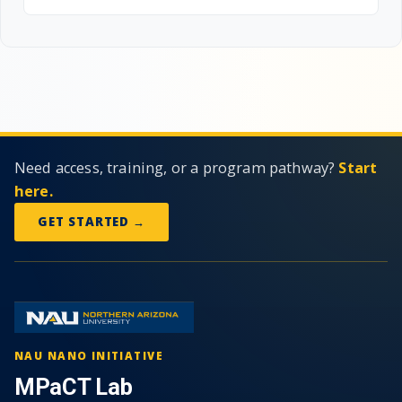
Need access, training, or a program pathway?
Start
here.
GET STARTED →
NAU NANO INITIATIVE
MPaCT Lab