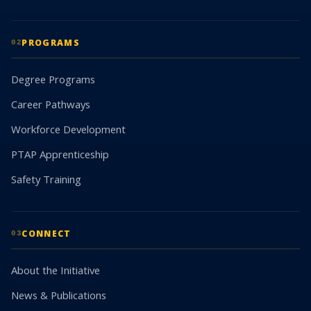
PROGRAMS
02
Degree Programs
Career Pathways
Workforce Development
PTAP Apprenticeship
Safety Training
CONNECT
03
About the Initiative
News & Publications