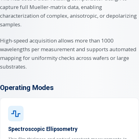
capture full Mueller-matrix data, enabling
characterization of complex, anisotropic, or depolarizing
samples.
High-speed acquisition allows more than 1000
wavelengths per measurement and supports automated
mapping for uniformity checks across wafers or large
substrates.
Operating Modes
Spectroscopic Ellipsometry