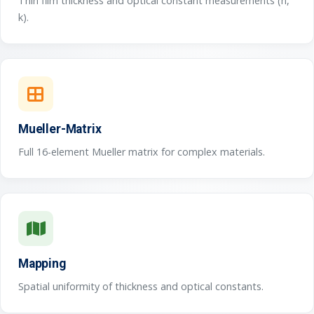
Thin film thickness and optical constant measurements (n,
k).
Mueller-Matrix
Full 16-element Mueller matrix for complex materials.
Mapping
Spatial uniformity of thickness and optical constants.