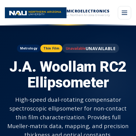
MICROELECTRONICS
at Northern Arizona University
UNAVAILABLE
Metrology
Thin Film
J.A. Woollam RC2
Ellipsometer
High-speed dual-rotating compensator
spectroscopic ellipsometer for non-contact
thin film characterization. Provides full
Mueller-matrix data, mapping, and precision
thickness and optical constants.