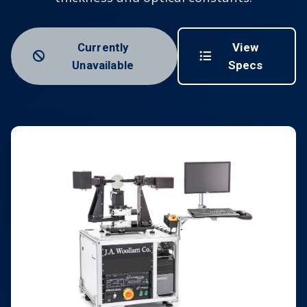
Currently
View
Unavailable
Specs