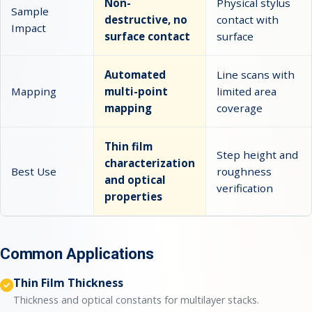
Non-
Physical stylus
Sample
destructive, no
contact with
Impact
surface contact
surface
Automated
Line scans with
Mapping
multi-point
limited area
mapping
coverage
Thin film
Step height and
characterization
Best Use
roughness
and optical
verification
properties
Common Applications
Thin Film Thickness
Thickness and optical constants for multilayer stacks.