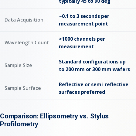
typically 45 to 90 deg
~0.1 to 3 seconds per
Data Acquisition
measurement point
>1000 channels per
Wavelength Count
measurement
Standard configurations up
Sample Size
to 200 mm or 300 mm wafers
Reflective or semi-reflective
Sample Surface
surfaces preferred
Comparison: Ellipsometry vs. Stylus
Profilometry