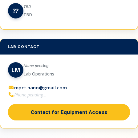
TBD
??
TBD
LAB CONTACT
Name pending...
LM
Lab Operations
mpct.nano@gmail.com
Phone pending...
Contact for Equipment Access