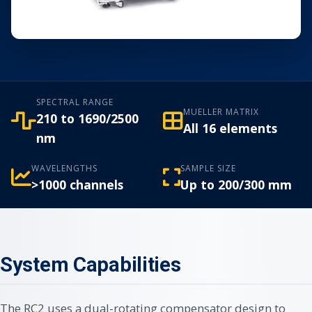
SPECTRAL RANGE
MUELLER MATRIX
210 to 1690/2500
All 16 elements
nm
WAVELENGTHS
SAMPLE SIZE
>1000 channels
Up to 200/300 mm
System Capabilities
The RC2 uses a dual-rotating compensator design to