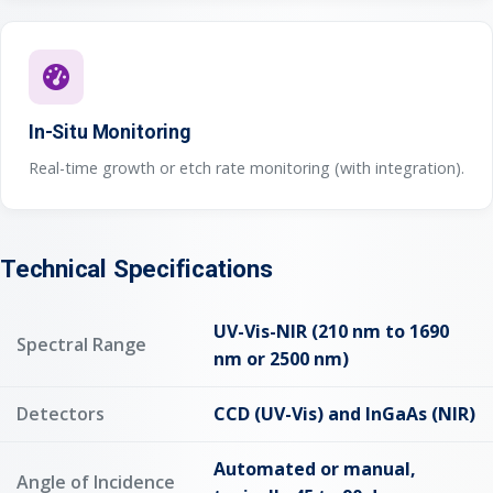
In-Situ Monitoring
Real-time growth or etch rate monitoring (with integration).
Technical Specifications
UV-Vis-NIR (210 nm to 1690
Spectral Range
nm or 2500 nm)
Detectors
CCD (UV-Vis) and InGaAs (NIR)
Automated or manual,
Angle of Incidence