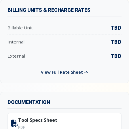
BILLING UNITS & RECHARGE RATES
TBD
Billable Unit
TBD
Internal
TBD
External
View Full Rate Sheet ->
DOCUMENTATION
Tool Specs Sheet
PDF